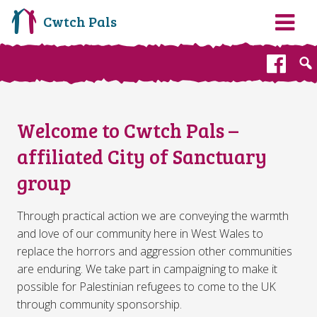
Cwtch Pals
Fa
Welcome to Cwtch Pals –
affiliated City of Sanctuary
group
Through practical action we are conveying the warmth
and love of our community here in West Wales to
replace the horrors and aggression other communities
are enduring. We take part in campaigning to make it
possible for Palestinian refugees to come to the UK
through community sponsorship.