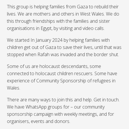
This group is helping families from Gaza to rebuild their
lives. We are mothers and others in West Wales. We do
this through friendships with the families and sister
organisations in Egypt, by visiting and video calls.
We started In January 2024 by helping families with
children get out of Gaza to save their lives, until that was
stopped when Rafah was invaded and the border shut.
Some of us are holocaust descendants, some
connected to holocaust children rescuers. Some have
experience of Community Sponsorship of refugees in
Wales.
There are many ways to join this and help. Get in touch.
We have WhatsApp groups for – our community
sponsorship campaign with weekly meetings, and for
organisers, events and donors.