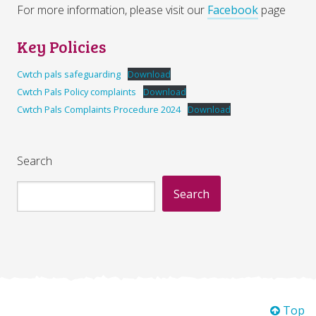
For more information, please visit our
Facebook
page
Key Policies
Cwtch pals safeguarding
Download
Cwtch Pals Policy complaints
Download
Cwtch Pals Complaints Procedure 2024
Download
Search
Search
Top